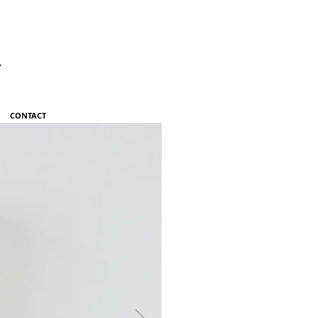
R
CONTACT