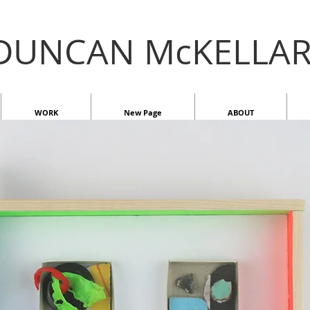
DUNCAN McKELLA
WORK
New Page
ABOUT