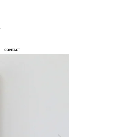
R
CONTACT