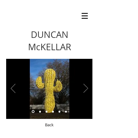
DUNCAN
McKELLAR
Back