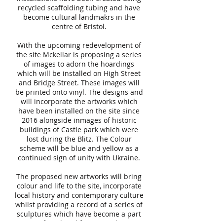
recycled scaffolding tubing and have
become cultural landmakrs in the
centre of Bristol.
With the upcoming redevelopment of
the site Mckellar is proposing a series
of images to adorn the hoardings
which will be installed on High Street
and Bridge Street. These images will
be printed onto vinyl. The designs and
will incorporate the artworks which
have been installed on the site since
2016 alongside inmages of historic
buildings of Castle park which were
lost during the Blitz. The Colour
scheme will be blue and yellow as a
continued sign of unity with Ukraine.
The proposed new artworks will bring
colour and life to the site, incorporate
local history and contemporary culture
whilst providing a record of a series of
sculptures which have become a part