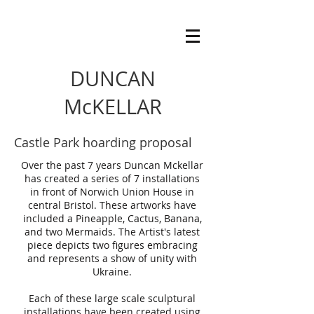
DUNCAN
McKELLAR
Castle Park hoarding proposal
Over the past 7 years Duncan Mckellar
has created a series of 7 installations
in front of Norwich Union House in
central Bristol. These artworks have
included a Pineapple, Cactus, Banana,
and two Mermaids. The Artist's latest
piece depicts two figures embracing
and represents a show of unity with
Ukraine.
Each of these large scale sculptural
installations have been created using