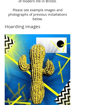
of modern life in Bristol.
Please see example images and
photographs of previous installations
below.
Hoarding images