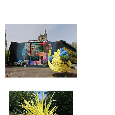
Castle Park Installations