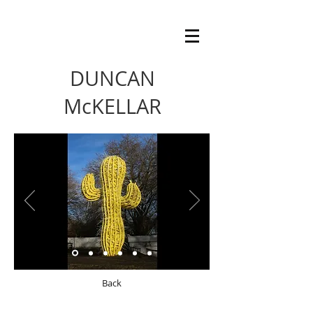
DUNCAN
McKELLAR
Back