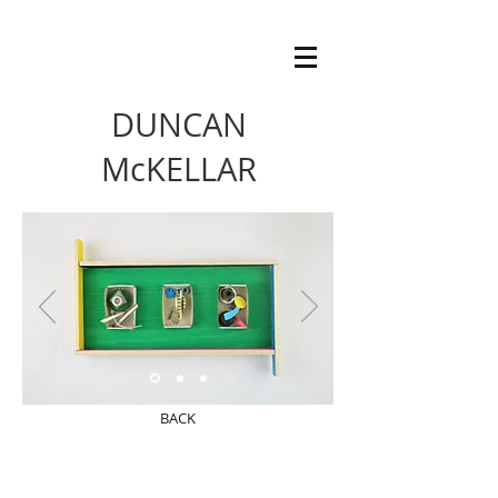
DUNCAN
McKELLAR
BACK