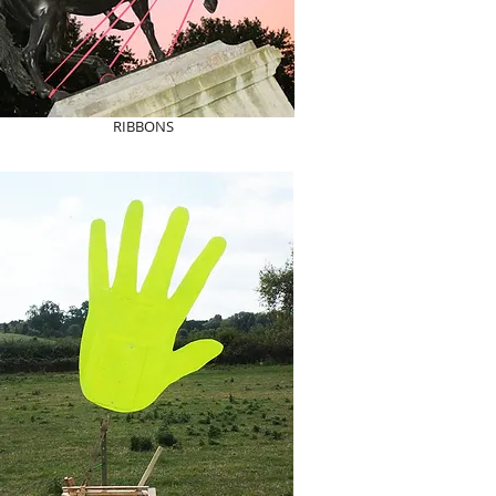
RIBBONS