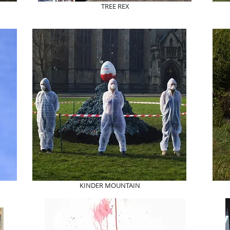
TREE REX
KINDER MOUNTAIN