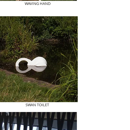
WAVING HAND
SWAN TOILET