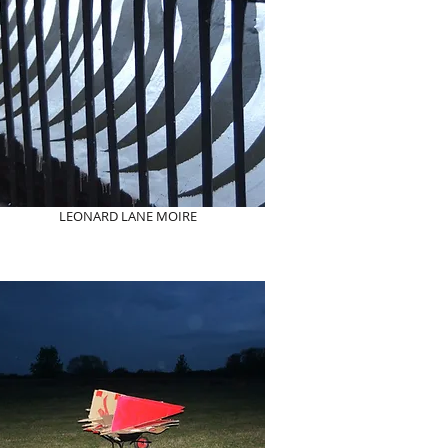
LEONARD LANE MOIRE