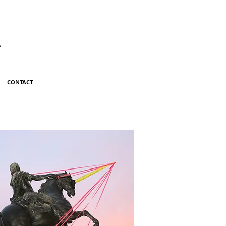
R
CONTACT
ILL