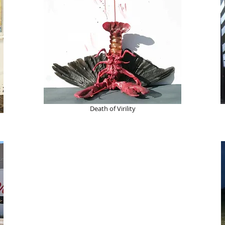
Death of Virility