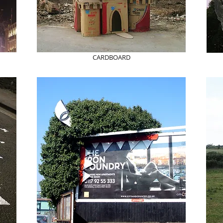
CARDBOARD