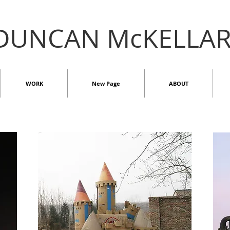
DUNCAN McKELLA
WORK
New Page
ABOUT
2D
ST