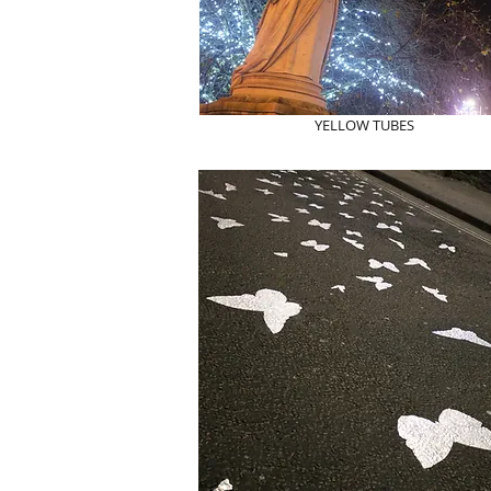
YELLOW TUBES