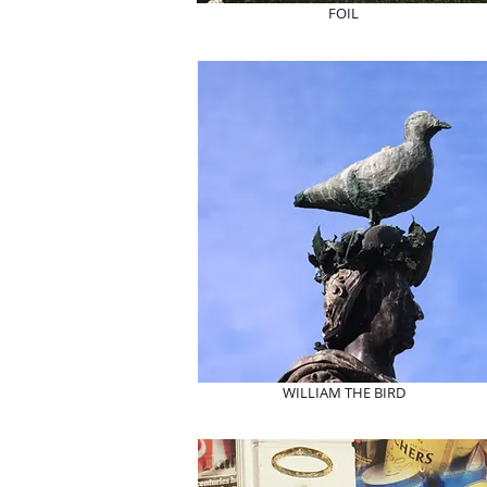
FOIL
WILLIAM THE BIRD