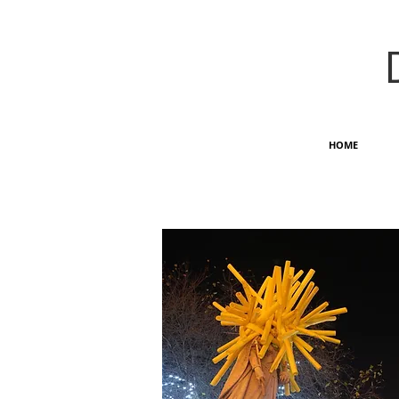
HOME
OUTDOOR