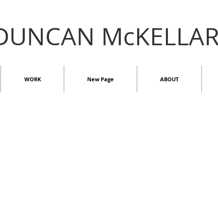
DUNCAN McKELLA
WORK
New Page
ABOUT