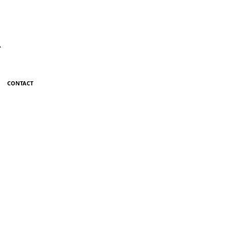
R
CONTACT