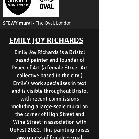
STEWY mural
- The Oval, London
EMILY JOY RICHARDS
Emily Joy Richards is a Bristol
based painter and founder of
Peace of Art (a female Street Art
collective based in the city.)
Emily's work specialises in text
and is visible throughout Bristol
with recent commissions
including a large-scale mural on
the corner of High Street and
Wine Street in association with
UpFest 2022. This painting raises
awareness of female sexual