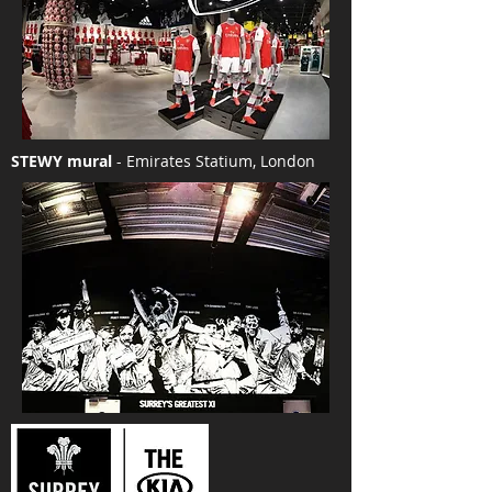
STEWY mural
- Emirates Statium, London