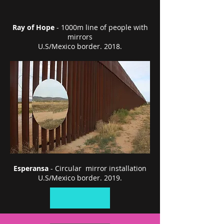
Ray of Hope
- 1000m line of people with
mirrors
U.S/Mexico border. 2018.
Esperansa
- Circular mirror installation
U.S/Mexico border. 2019.