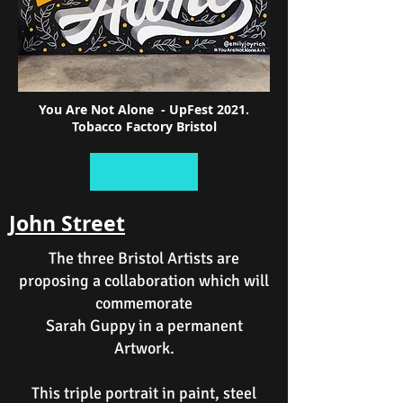
You Are Not Alone - UpFest 2021.
Tobacco Factory Bristol
John Street
The three Bristol Artists are
proposing a collaboration which will
commemorate
Sarah Guppy in a permanent
Artwork.
This triple portrait in paint, steel