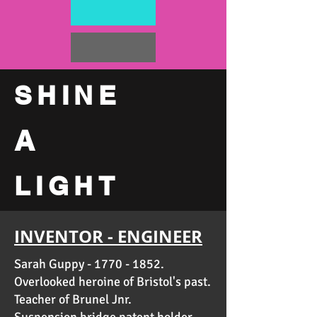
SHINE
A
LIGHT
INVENTOR - ENGINEER
Sarah Guppy -
1770 - 1852
.
Overlooked heroine of Bristol's past.
Teacher of
Brunel Jnr
.