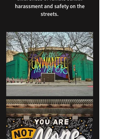
harassment and safety on the
streets.