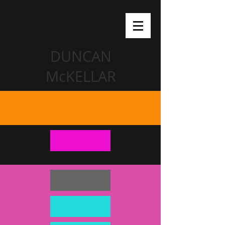
DUNCAN
McKELLAR