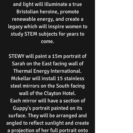
and light will illuminate a true
Bristolian heroine, promote
renewable energy, and create a
legacy which will inspire women to
study STEM subjects for years to
come.
STEWY will paint a 15m portrait of
Sarah on the East facing wall of
Thermal Energy International.
Mckellar will install 15 stainless
steel mirrors on the South facing
wall of the Clayton Hotel.
Each mirror will have a section of
Guppy's portrait painted on its
surface. They will be arranged and
angled to reflect sunlight and create
a projection of her full portrait onto