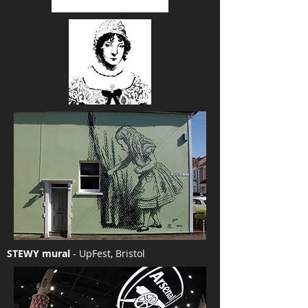
STEWY mural
- UpFest, Bristol