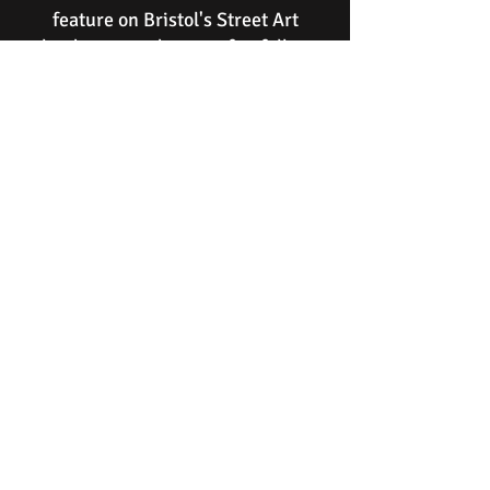
feature on Bristol's Street Art
landscape and attract footfall to
John Street whilst providing a
regular stream of social media
publicity via Instagram and other
channels
.
(Logos and sponsor's details will be
displayed alongside a description of
Sarah Guppy.)