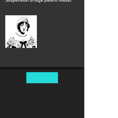
Suspension bridge patent holder.