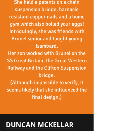
She held a patents on a chain
suspension bridge, barnacle
resistant copper nails and a home
gym which also boiled your eggs!
Intriguingly, she was friends with
Brunel senior and taught young
Isambard.
Her son worked with Brunel on the
SS Great Britain, the Great Western
Railway and the Clifton Suspension
bridge.
(Although impossible to verify, it
seems likely that she influenced the
final design.)
DUNCAN MCKELLAR