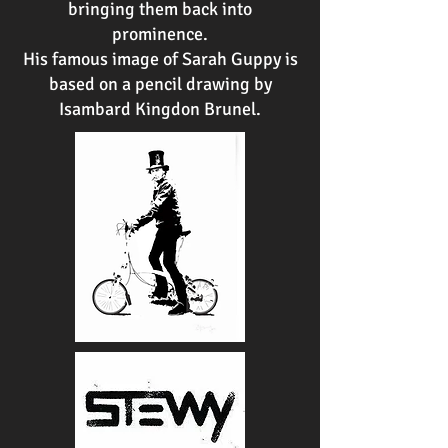
bringing them back into
prominence.
His famous image of Sarah Guppy is
based on a pencil drawing by
Isambard Kingdon Brunel.