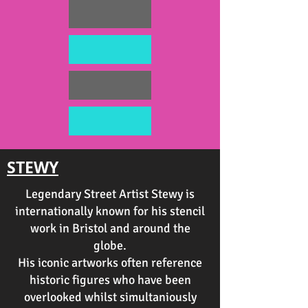
STEWY
Legendary Street Artist Stewy is
internationally known for his stencil
work in Bristol and around the
globe.
His iconic artworks often reference
historic figures who have been
overlooked whilst simultaniously