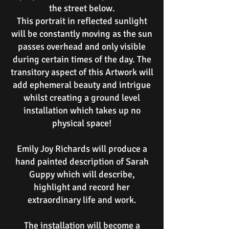
the street below.
This portrait in reflected sunlight
will be constantly moving as the sun
passes overhead and only visible
during certain times of the day. The
transitory aspect of this Artwork will
add ephemeral beauty and intrigue
whilst creating a ground level
installation which takes up no
physical space!
Emily Joy Richards will produce a
hand painted description of Sarah
Guppy which will describe,
highlight and record her
extraordinary life and work.
The installation will become a