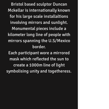
Bristol based sculptor Duncan
Mckellar is internationally known
for his large scale installaltions
involving mirrors and sunlight.
Monumental pieces include a
kilometer long line of people with
mirrors spanning the U.S/Mexico
border.
Each participant wore a mirrored
mask which reflected the sun to
create a 1000m line of light
symbolising unity and togetheress.