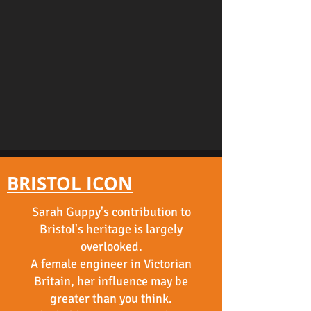
BRISTOL ICON
Sarah Guppy's contribution to
Bristol's heritage is largely
overlooked.
A female engineer in Victorian
Britain, her influence may be
greater than you think.