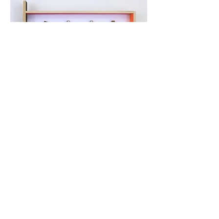
NOS - BS1- 15/06/19 - 26cm x 13.5cm
NOS - BS3- 29/05/18 - 26cm x 13.5cm