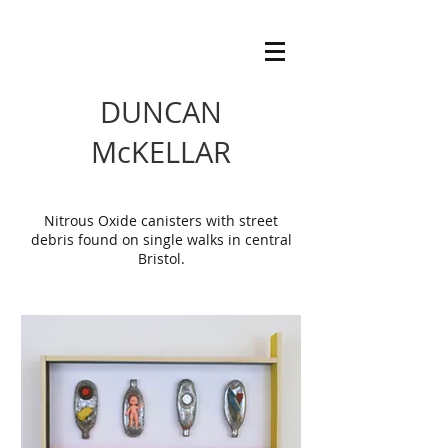
DUNCAN
McKELLAR
Nitrous Oxide canisters with street
debris found on single walks in central
Bristol.