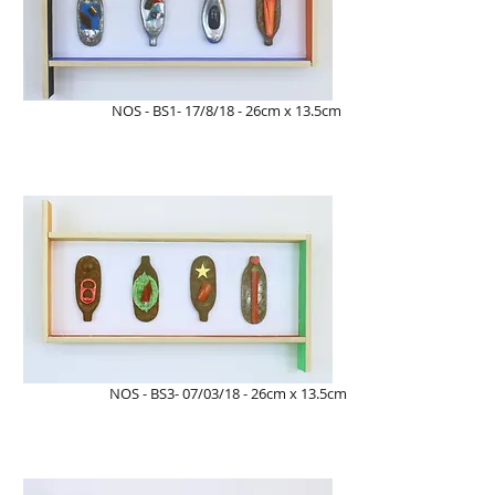
NOS - BS1- 17/8/18 - 26cm x 13.5cm
NOS - BS3- 07/03/18 - 26cm x 13.5cm