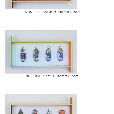
NOS - BS1 - 08/04/19 - 26cm x 13.5cm
NOS - BS1- 21/7/19 - 26cm x 13.5cm