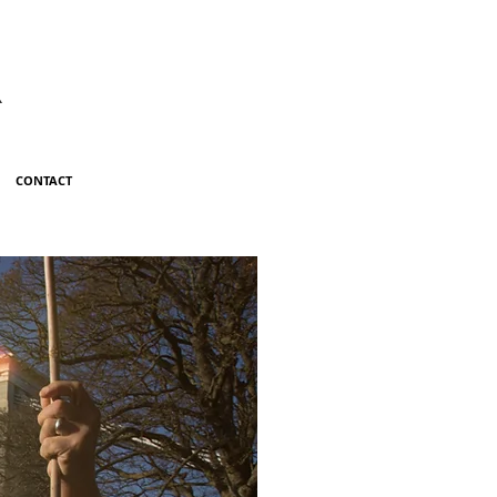
R
CONTACT
ILL