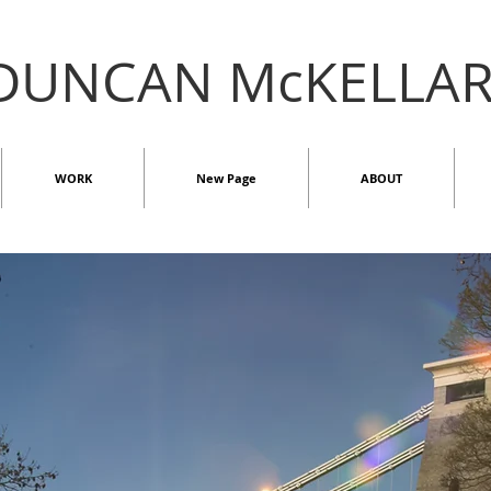
DUNCAN McKELLA
WORK
New Page
ABOUT
INDOOR
2D
ST