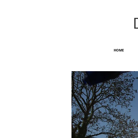
HOME
OUTDOOR